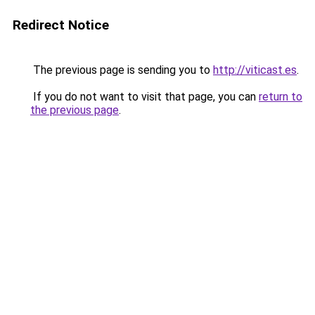
Redirect Notice
The previous page is sending you to
http://viticast.es
.
If you do not want to visit that page, you can
return to
the previous page
.