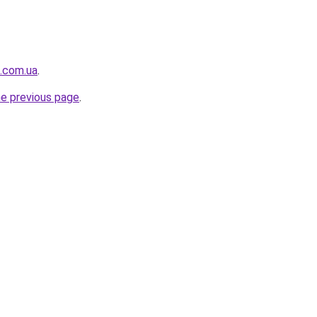
t.com.ua
.
he previous page
.