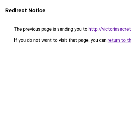
Redirect Notice
The previous page is sending you to
http://victoriasecre
If you do not want to visit that page, you can
return to t