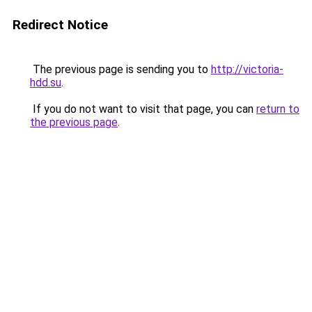
Redirect Notice
The previous page is sending you to
http://victoria-
hdd.su
.
If you do not want to visit that page, you can
return to
the previous page
.