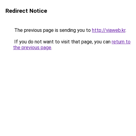
Redirect Notice
The previous page is sending you to
http://viaweb.kr
.
If you do not want to visit that page, you can
return to
the previous page
.