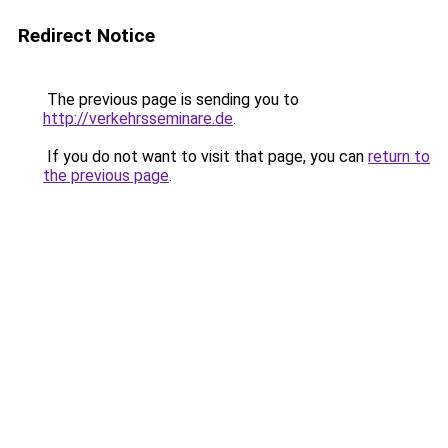
Redirect Notice
The previous page is sending you to
http://verkehrsseminare.de
.
If you do not want to visit that page, you can
return to
the previous page
.