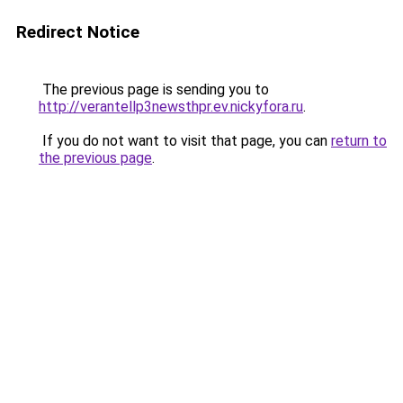
Redirect Notice
The previous page is sending you to
http://verantellp3newsthpr.ev.nickyfora.ru
.
If you do not want to visit that page, you can
return to
the previous page
.