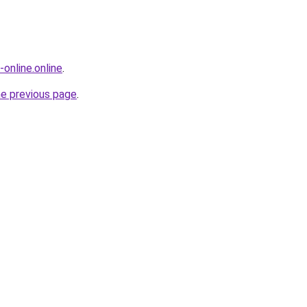
-online.online
.
he previous page
.