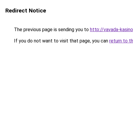
Redirect Notice
The previous page is sending you to
http://vavada-kasino
If you do not want to visit that page, you can
return to t