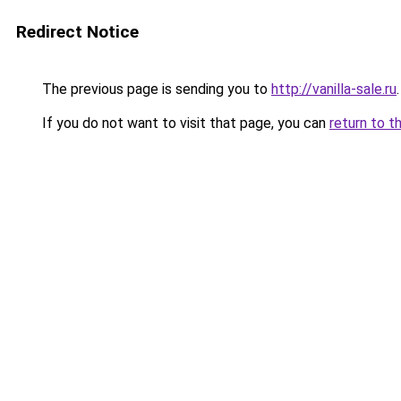
Redirect Notice
The previous page is sending you to
http://vanilla-sale.ru
.
If you do not want to visit that page, you can
return to t