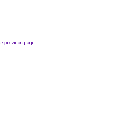
he previous page
.