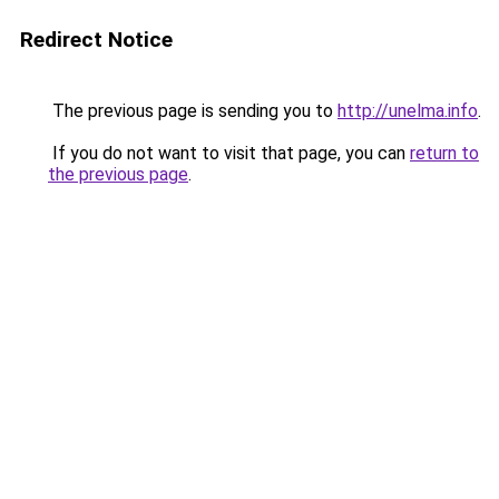
Redirect Notice
The previous page is sending you to
http://unelma.info
.
If you do not want to visit that page, you can
return to
the previous page
.