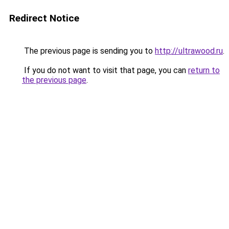
Redirect Notice
The previous page is sending you to
http://ultrawood.ru
.
If you do not want to visit that page, you can
return to
the previous page
.