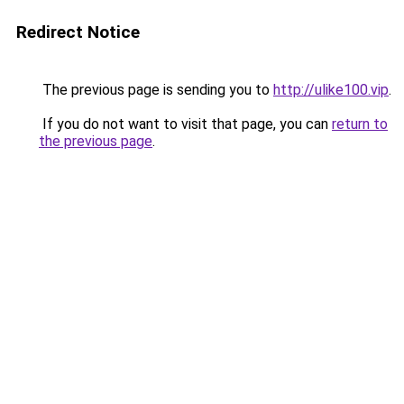
Redirect Notice
The previous page is sending you to
http://ulike100.vip
.
If you do not want to visit that page, you can
return to
the previous page
.