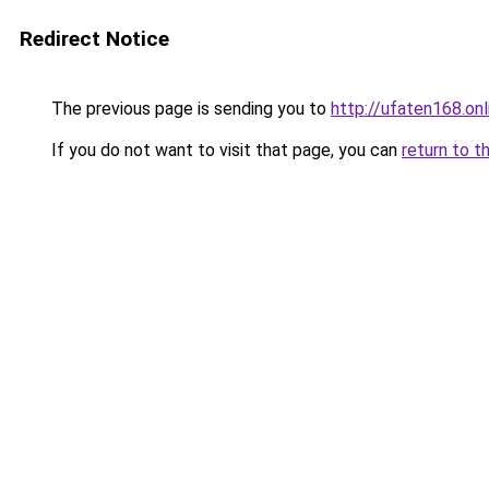
Redirect Notice
The previous page is sending you to
http://ufaten168.onl
If you do not want to visit that page, you can
return to t