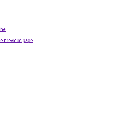
ine
.
he previous page
.