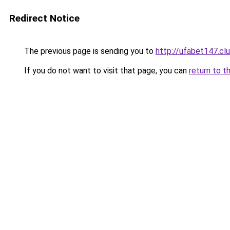
Redirect Notice
The previous page is sending you to
http://ufabet147.cl
If you do not want to visit that page, you can
return to t