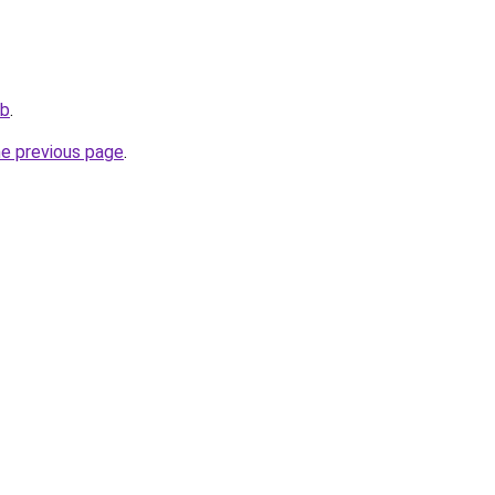
ub
.
he previous page
.