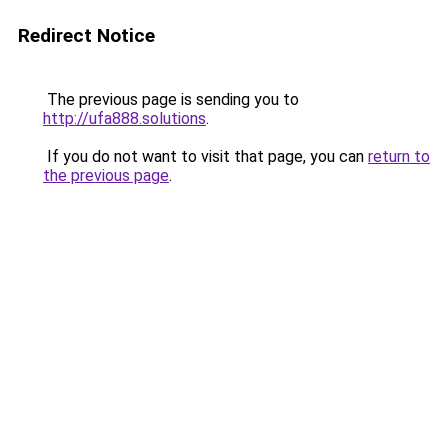
Redirect Notice
The previous page is sending you to
http://ufa888.solutions
.
If you do not want to visit that page, you can
return to
the previous page
.