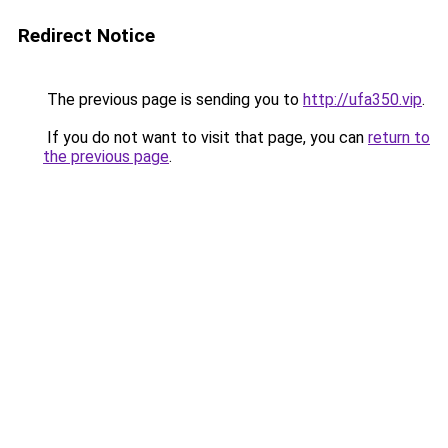
Redirect Notice
The previous page is sending you to
http://ufa350.vip
.
If you do not want to visit that page, you can
return to
the previous page
.