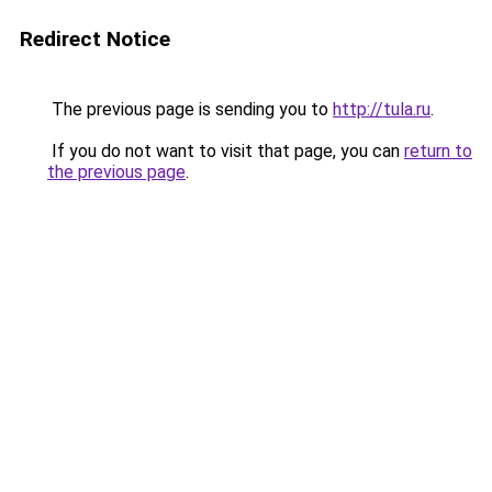
Redirect Notice
The previous page is sending you to
http://tula.ru
.
If you do not want to visit that page, you can
return to
the previous page
.