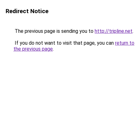
Redirect Notice
The previous page is sending you to
http://tripline.net
.
If you do not want to visit that page, you can
return to
the previous page
.