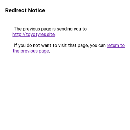
Redirect Notice
The previous page is sending you to
http://toyotyres.site
.
If you do not want to visit that page, you can
return to
the previous page
.