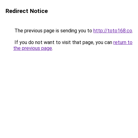
Redirect Notice
The previous page is sending you to
http://toto168.co
.
If you do not want to visit that page, you can
return to
the previous page
.