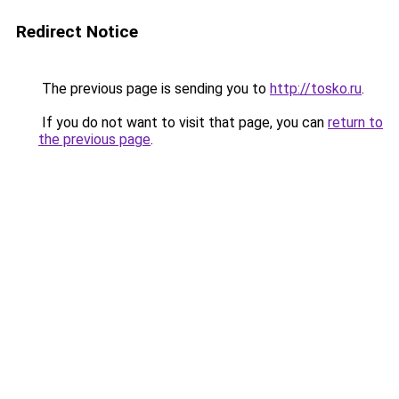
Redirect Notice
The previous page is sending you to
http://tosko.ru
.
If you do not want to visit that page, you can
return to
the previous page
.