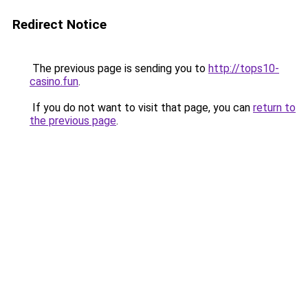
Redirect Notice
The previous page is sending you to
http://tops10-
casino.fun
.
If you do not want to visit that page, you can
return to
the previous page
.