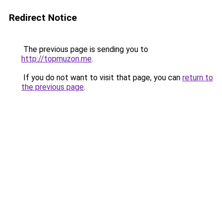
Redirect Notice
The previous page is sending you to
http://topmuzon.me
.
If you do not want to visit that page, you can
return to
the previous page
.