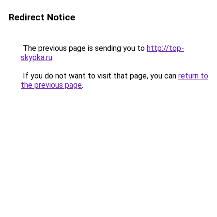
Redirect Notice
The previous page is sending you to
http://top-
skypka.ru
.
If you do not want to visit that page, you can
return to
the previous page
.