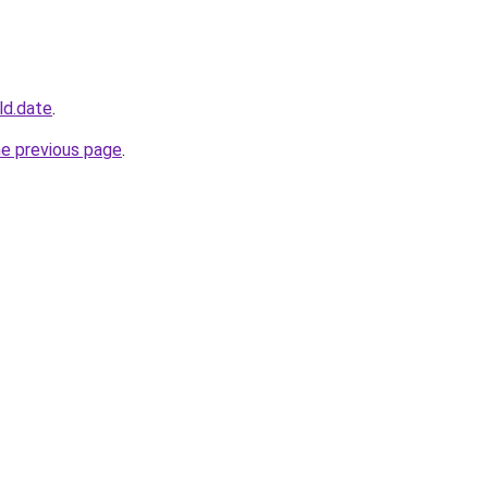
ld.date
.
he previous page
.