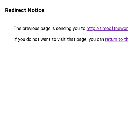
Redirect Notice
The previous page is sending you to
http://timeofthewor
If you do not want to visit that page, you can
return to t