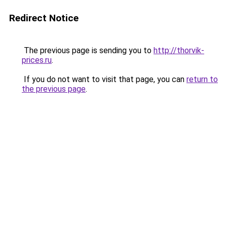
Redirect Notice
The previous page is sending you to
http://thorvik-
prices.ru
.
If you do not want to visit that page, you can
return to
the previous page
.