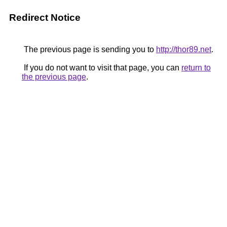
Redirect Notice
The previous page is sending you to
http://thor89.net
.
If you do not want to visit that page, you can
return to
the previous page
.