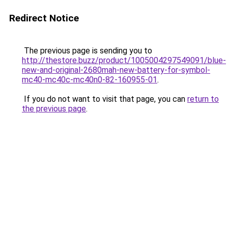
Redirect Notice
The previous page is sending you to
http://thestore.buzz/product/1005004297549091/blue-
new-and-original-2680mah-new-battery-for-symbol-
mc40-mc40c-mc40n0-82-160955-01
.
If you do not want to visit that page, you can
return to
the previous page
.