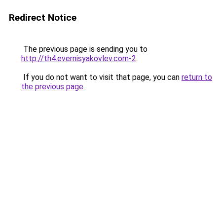
Redirect Notice
The previous page is sending you to
http://th4.evernisyakovlev.com-2
.
If you do not want to visit that page, you can
return to
the previous page
.