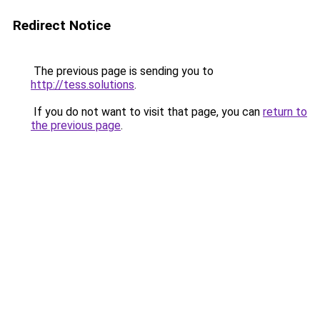
Redirect Notice
The previous page is sending you to
http://tess.solutions
.
If you do not want to visit that page, you can
return to
the previous page
.