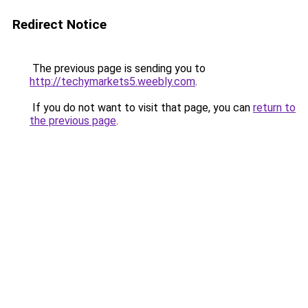
Redirect Notice
The previous page is sending you to
http://techymarkets5.weebly.com
.
If you do not want to visit that page, you can
return to
the previous page
.