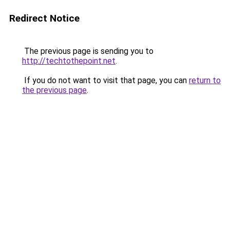
Redirect Notice
The previous page is sending you to
http://techtothepoint.net
.
If you do not want to visit that page, you can
return to
the previous page
.