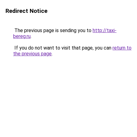
Redirect Notice
The previous page is sending you to
http://taxi-
bereg.ru
.
If you do not want to visit that page, you can
return to
the previous page
.