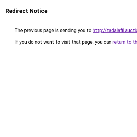
Redirect Notice
The previous page is sending you to
http://tadalafil.aucti
If you do not want to visit that page, you can
return to t