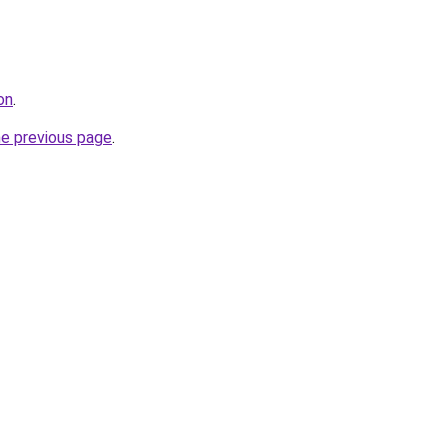
on
.
he previous page
.