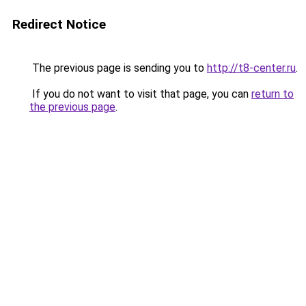
Redirect Notice
The previous page is sending you to
http://t8-center.ru
.
If you do not want to visit that page, you can
return to
the previous page
.