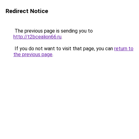
Redirect Notice
The previous page is sending you to
http://t2bcealion66.ru
.
If you do not want to visit that page, you can
return to
the previous page
.