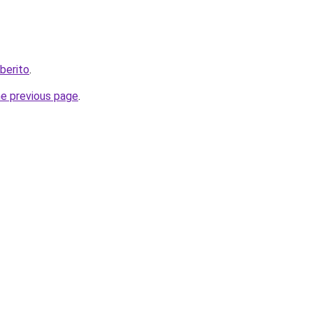
berito
.
he previous page
.