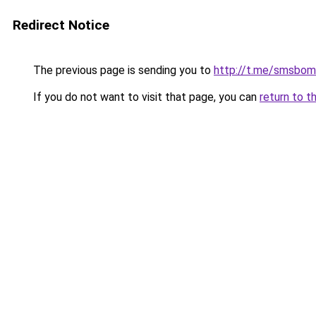
Redirect Notice
The previous page is sending you to
http://t.me/smsbom
If you do not want to visit that page, you can
return to t