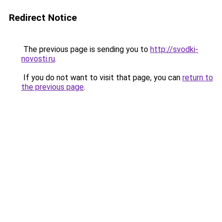
Redirect Notice
The previous page is sending you to
http://svodki-
novosti.ru
.
If you do not want to visit that page, you can
return to
the previous page
.