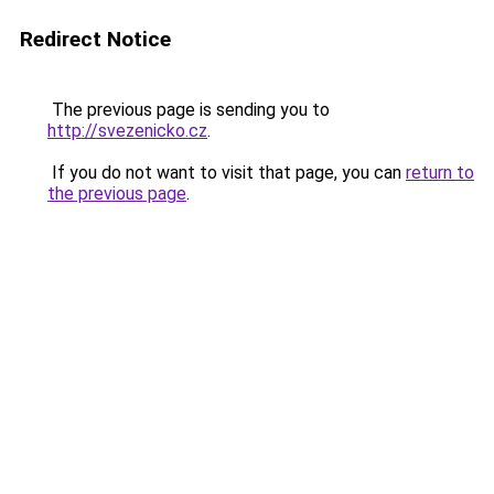
Redirect Notice
The previous page is sending you to
http://svezenicko.cz
.
If you do not want to visit that page, you can
return to
the previous page
.