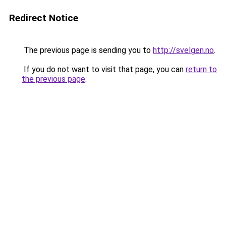
Redirect Notice
The previous page is sending you to
http://svelgen.no
.
If you do not want to visit that page, you can
return to
the previous page
.