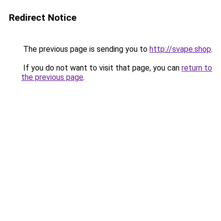
Redirect Notice
The previous page is sending you to
http://svape.shop
.
If you do not want to visit that page, you can
return to
the previous page
.