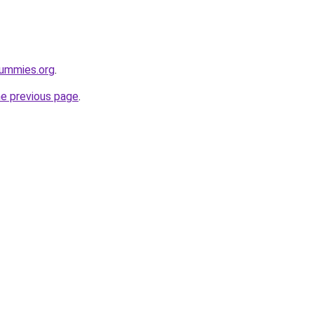
ummies.org
.
he previous page
.