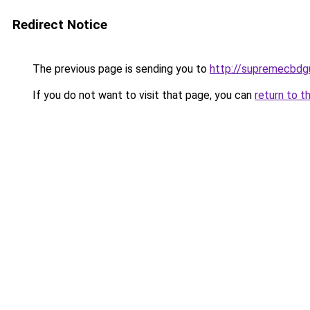
Redirect Notice
The previous page is sending you to
http://supremecbdg
If you do not want to visit that page, you can
return to t