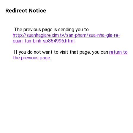
Redirect Notice
The previous page is sending you to
http://suanhagiare.xim.tv/san-pham/sua-nha-gia-re-
quan-tan-binh-sp864996.html
.
If you do not want to visit that page, you can
return to
the previous page
.