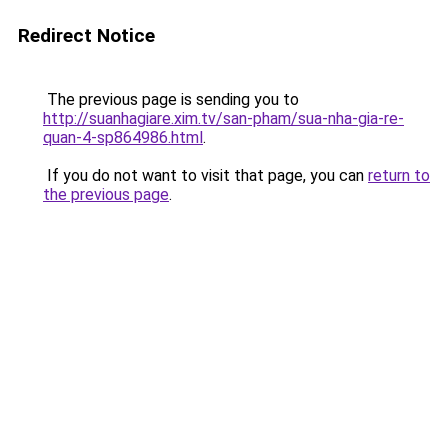
Redirect Notice
The previous page is sending you to
http://suanhagiare.xim.tv/san-pham/sua-nha-gia-re-
quan-4-sp864986.html
.
If you do not want to visit that page, you can
return to
the previous page
.