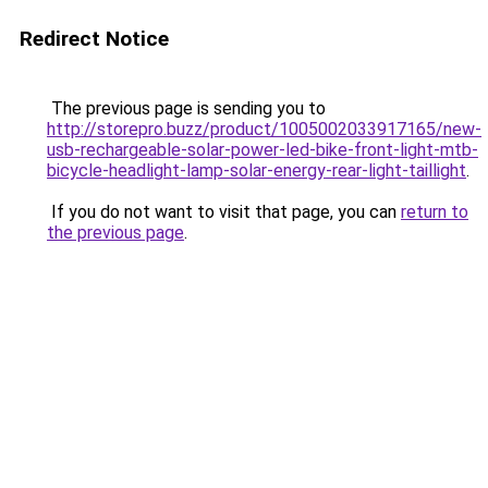
Redirect Notice
The previous page is sending you to
http://storepro.buzz/product/1005002033917165/new-
usb-rechargeable-solar-power-led-bike-front-light-mtb-
bicycle-headlight-lamp-solar-energy-rear-light-taillight
.
If you do not want to visit that page, you can
return to
the previous page
.