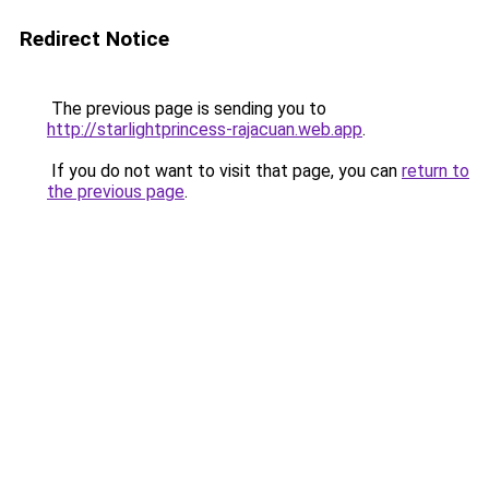
Redirect Notice
The previous page is sending you to
http://starlightprincess-rajacuan.web.app
.
If you do not want to visit that page, you can
return to
the previous page
.