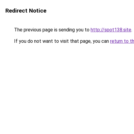
Redirect Notice
The previous page is sending you to
http://spot138.site
.
If you do not want to visit that page, you can
return to t