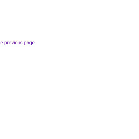
he previous page
.