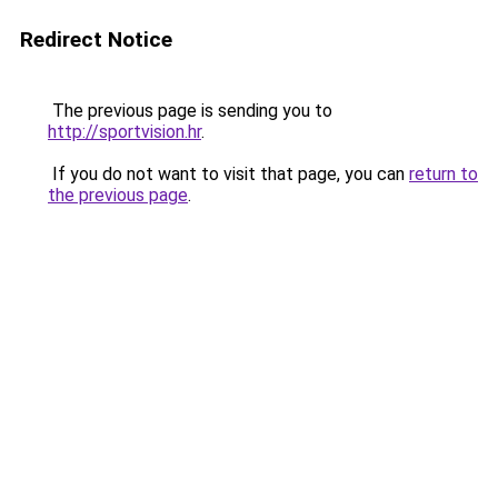
Redirect Notice
The previous page is sending you to
http://sportvision.hr
.
If you do not want to visit that page, you can
return to
the previous page
.