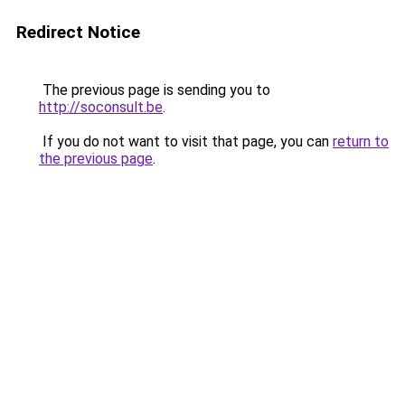
Redirect Notice
The previous page is sending you to
http://soconsult.be
.
If you do not want to visit that page, you can
return to
the previous page
.