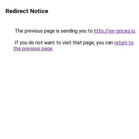
Redirect Notice
The previous page is sending you to
http://snr-prices.ru
.
If you do not want to visit that page, you can
return to
the previous page
.