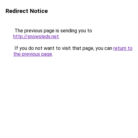
Redirect Notice
The previous page is sending you to
http://snowsleds.net
.
If you do not want to visit that page, you can
return to
the previous page
.